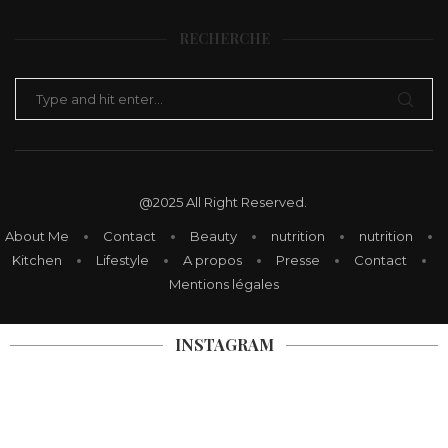
SEND MESSAGE
RECHERCHE
@2025 All Right Reserved.
About Me
Contact
Beauty
nutrition
nutrition
Kitchen
Lifestyle
A propos
Presse
Contact
Mentions légales
INSTAGRAM