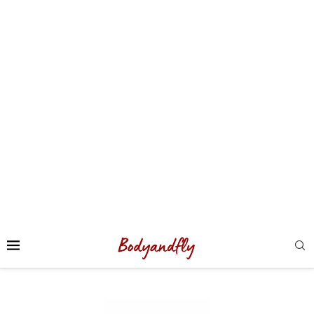
Sport
(56)
Sucré
(4)
Suisse
(3)
test
(1)
Training
(1)
Uncategorized
(138)
USA
(5)
vegan
(1)
Végétarien
(1)
voyage
(124)