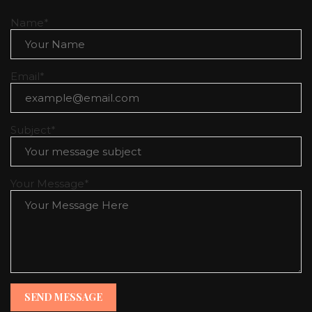
CONTACT
Name*
Email*
Subject*
Your Message*