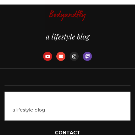
a lifestyle blog
Table of Contents
a lifestyle blog