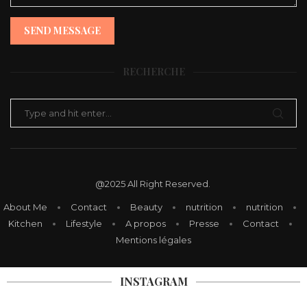
SEND MESSAGE
RECHERCHE
@2025 All Right Reserved.
About Me
Contact
Beauty
nutrition
nutrition
Kitchen
Lifestyle
A propos
Presse
Contact
Mentions légales