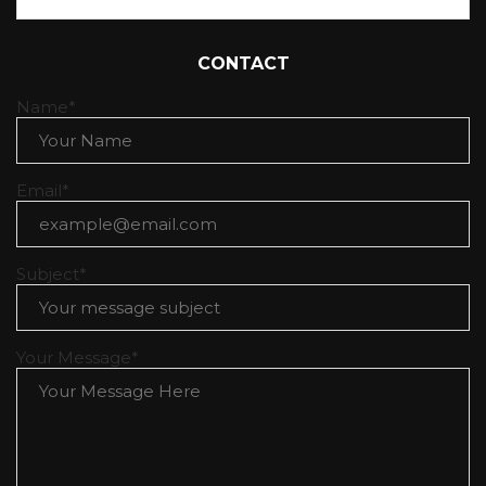
Table of Contents
a lifestyle blog
CONTACT
Name*
Email*
Subject*
Your Message*