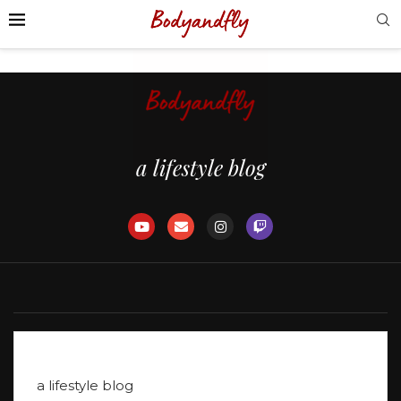
voyage
(124)
a lifestyle blog